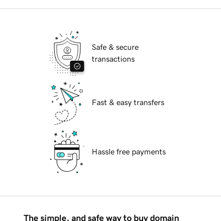
Safe & secure
transactions
Fast & easy transfers
Hassle free payments
The simple, and safe way to buy domain