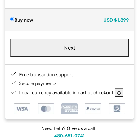
Buy now
USD
$1,899
Next
Free transaction support
Secure payments
Local currency available in cart at checkout
Need help? Give us a call.
480-651-9741