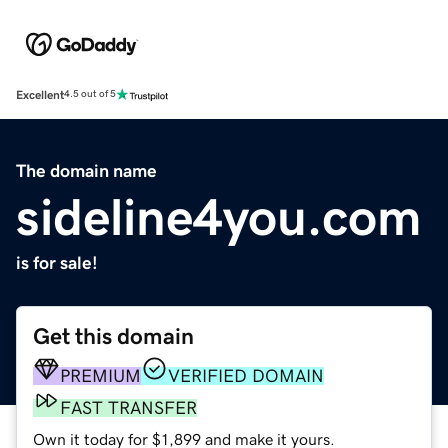
Excellent
4.5 out of 5
The domain name
sideline4you.com
is for sale!
Get this domain
PREMIUM
VERIFIED DOMAIN
FAST TRANSFER
Own it today for $1,899 and make it yours.